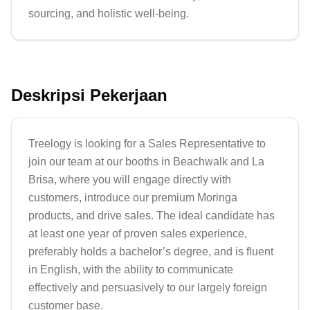
sourcing, and holistic well-being.
Deskripsi Pekerjaan
Treelogy is looking for a Sales Representative to 
join our team at our booths in Beachwalk and La 
Brisa, where you will engage directly with 
customers, introduce our premium Moringa 
products, and drive sales. The ideal candidate has 
at least one year of proven sales experience, 
preferably holds a bachelor’s degree, and is fluent 
in English, with the ability to communicate 
effectively and persuasively to our largely foreign 
customer base.
