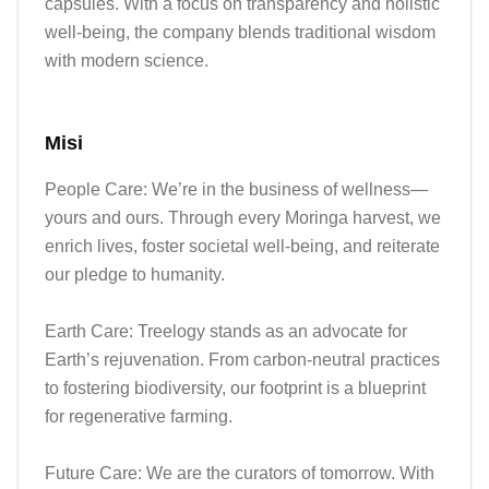
capsules. With a focus on transparency and holistic 
well-being, the company blends traditional wisdom 
with modern science.
Misi
People Care: We’re in the business of wellness—
yours and ours. Through every Moringa harvest, we 
enrich lives, foster societal well-being, and reiterate 
our pledge to humanity.

Earth Care: Treelogy stands as an advocate for 
Earth’s rejuvenation. From carbon-neutral practices 
to fostering biodiversity, our footprint is a blueprint 
for regenerative farming.

Future Care: We are the curators of tomorrow. With 