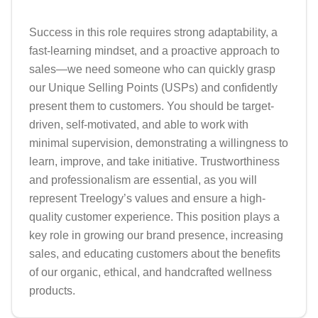
Success in this role requires strong adaptability, a 
fast-learning mindset, and a proactive approach to 
sales—we need someone who can quickly grasp 
our Unique Selling Points (USPs) and confidently 
present them to customers. You should be target-
driven, self-motivated, and able to work with 
minimal supervision, demonstrating a willingness to 
learn, improve, and take initiative. Trustworthiness 
and professionalism are essential, as you will 
represent Treelogy’s values and ensure a high-
quality customer experience. This position plays a 
key role in growing our brand presence, increasing 
sales, and educating customers about the benefits 
of our organic, ethical, and handcrafted wellness 
products.