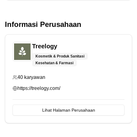
Informasi Perusahaan
Treelogy
Kosmetik & Produk Sanitasi
Kesehatan & Farmasi
40
karyawan
https://treelogy.com/
Lihat Halaman Perusahaan