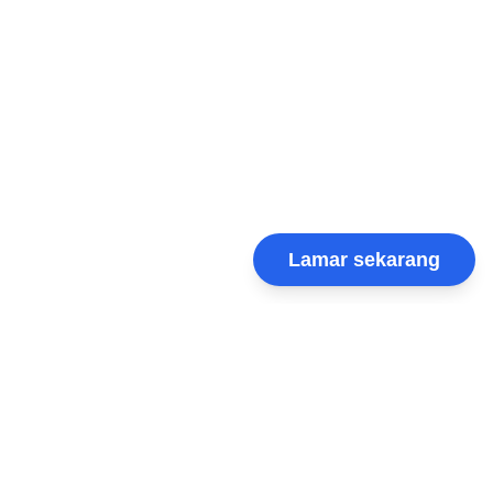
Lamar sekarang
VRIGroup