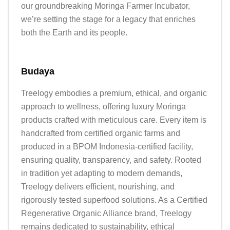
our groundbreaking Moringa Farmer Incubator, 
we’re setting the stage for a legacy that enriches 
both the Earth and its people.
Budaya
Treelogy embodies a premium, ethical, and organic 
approach to wellness, offering luxury Moringa 
products crafted with meticulous care. Every item is 
handcrafted from certified organic farms and 
produced in a BPOM Indonesia-certified facility, 
ensuring quality, transparency, and safety. Rooted 
in tradition yet adapting to modern demands, 
Treelogy delivers efficient, nourishing, and 
rigorously tested superfood solutions. As a Certified 
Regenerative Organic Alliance brand, Treelogy 
remains dedicated to sustainability, ethical 