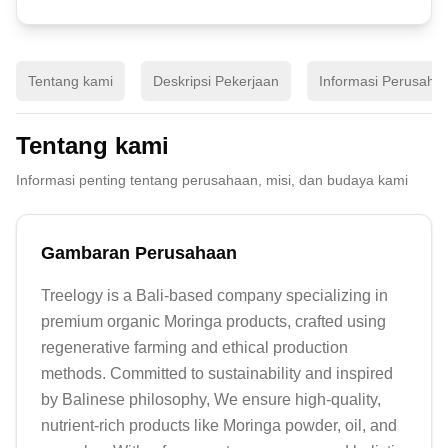
Tentang kami
Deskripsi Pekerjaan
Informasi Perusaha
Tentang kami
Informasi penting tentang perusahaan, misi, dan budaya kami
Gambaran Perusahaan
Treelogy is a Bali-based company specializing in 
premium organic Moringa products, crafted using 
regenerative farming and ethical production 
methods. Committed to sustainability and inspired 
by Balinese philosophy, We ensure high-quality, 
nutrient-rich products like Moringa powder, oil, and 