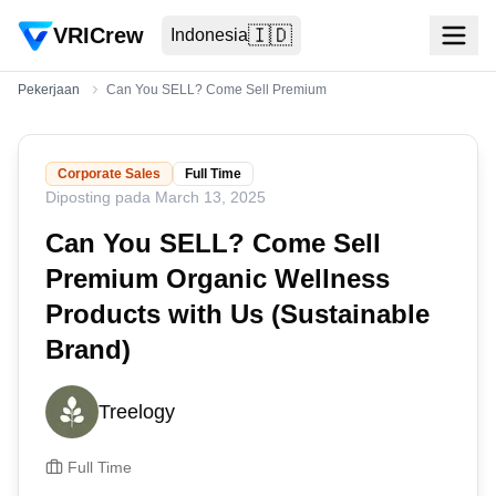
VRICrew
🇮🇩
Indonesia
Pekerjaan
Can You SELL? Come Sell Premium Organic Wellness Products w
Corporate Sales
Full Time
Diposting pada
March 13, 2025
Can You SELL? Come Sell
Premium Organic Wellness
Products with Us (Sustainable
Brand)
Treelogy
Full Time